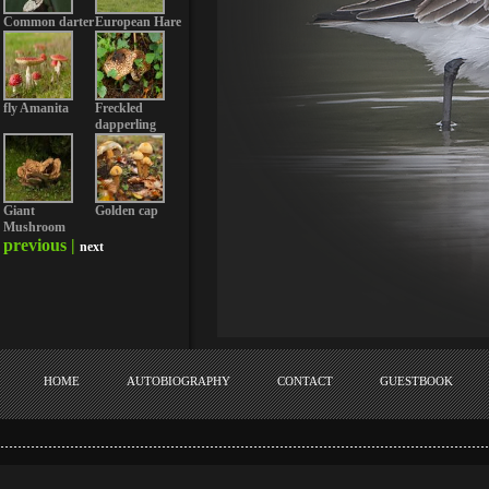
Common darter
European Hare
fly Amanita
Freckled
dapperling
Giant
Golden cap
Mushroom
previous |
next
HOME
AUTOBIOGRAPHY
CONTACT
GUESTBOOK