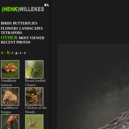
BIRDS
BUTTERFLIES
FLOWERS
LANDSCAPES
TETRAPODS
OTHER
MOST VIEWED
RECENT PHOTOS
a - h,
,
i - p
r - z
Armillaria
Broad-bodied
ostoyae
Chaser
Cauliflower
Chicken of the
fungus
Woods