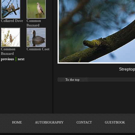
Collared Dove
Common
Buzzard
Common
Common Coot
Buzzard
|
previous
next
Strepto
To the top
HOME
AUTOBIOGRAPHY
CONTACT
GUESTBOOK