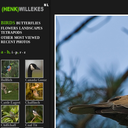
BIRDS
BUTTERFLIES
FLOWERS
LANDSCAPES
TETRAPODS
OTHER
MOST VIEWED
RECENT PHOTOS
a - h,
,
i - p
r - z
Bullfich
Canada Goose
Cattle Eagret
Chaffinch
Chiffchaff
Coal Tit