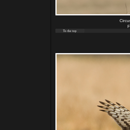
Circu
F
To the top