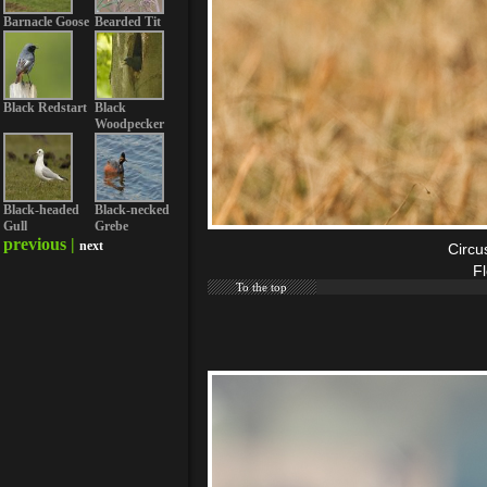
Barnacle Goose
Bearded Tit
Black Redstart
Black
Woodpecker
Black-headed
Black-necked
Gull
Grebe
previous |
next
Circu
F
To the top