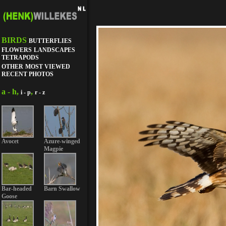
BIRDS
BUTTERFLIES
FLOWERS
LANDSCAPES
TETRAPODS
OTHER
MOST VIEWED
RECENT PHOTOS
a - h,
,
i - p
r - z
Avocet
Azure-winged
Magpie
Bar-headed
Barn Swallow
Goose