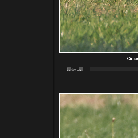
Circu
To the top