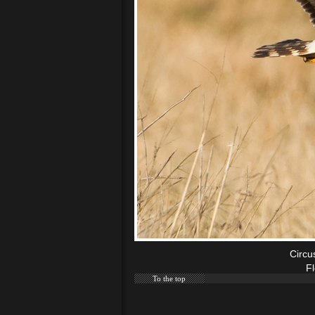
Circu
F
To the top