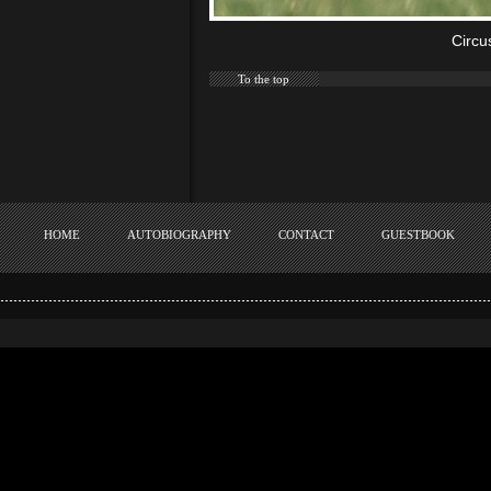
Circu
To the top
HOME
AUTOBIOGRAPHY
CONTACT
GUESTBOOK